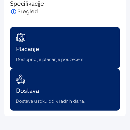
Specifikacije
Pregled
Plaćanje
Dostupno je plaćanje pouzećem.
Dostava
Dostava u roku od 5 radnih dana.