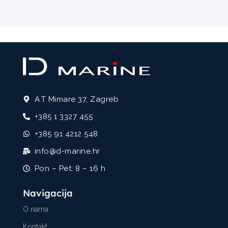
A.T Mimare 37, Zagreb
+385 1 3327 455
+385 91 4212 548
info@d-marine.hr
Pon – Pet: 8 – 16 h
Navigacija
O nama
Kontakt