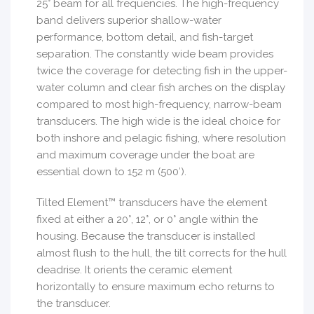
25° beam for all frequencies. The high-frequency
band delivers superior shallow-water
performance, bottom detail, and fish-target
separation. The constantly wide beam provides
twice the coverage for detecting fish in the upper-
water column and clear fish arches on the display
compared to most high-frequency, narrow-beam
transducers. The high wide is the ideal choice for
both inshore and pelagic fishing, where resolution
and maximum coverage under the boat are
essential down to 152 m (500′).
Tilted Element™ transducers have the element
fixed at either a 20°, 12°, or 0° angle within the
housing. Because the transducer is installed
almost flush to the hull, the tilt corrects for the hull
deadrise. It orients the ceramic element
horizontally to ensure maximum echo returns to
the transducer.