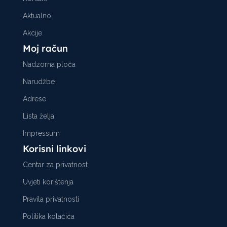
Aktualno
Akcije
Moj račun
Nadzorna ploča
Narudžbe
Adrese
Lista želja
Impressum
Korisni linkovi
Centar za privatnost
Uvjeti korištenja
Pravila privatnosti
Politika kolačića