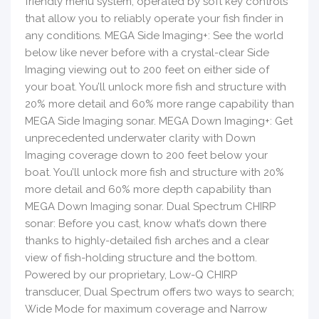
friendly menu system, operated by soft key controls
that allow you to reliably operate your fish finder in
any conditions. MEGA Side Imaging+: See the world
below like never before with a crystal-clear Side
Imaging viewing out to 200 feet on either side of
your boat. You’ll unlock more fish and structure with
20% more detail and 60% more range capability than
MEGA Side Imaging sonar. MEGA Down Imaging+: Get
unprecedented underwater clarity with Down
Imaging coverage down to 200 feet below your
boat. You’ll unlock more fish and structure with 20%
more detail and 60% more depth capability than
MEGA Down Imaging sonar. Dual Spectrum CHIRP
sonar: Before you cast, know what’s down there
thanks to highly-detailed fish arches and a clear
view of fish-holding structure and the bottom.
Powered by our proprietary, Low-Q CHIRP
transducer, Dual Spectrum offers two ways to search;
Wide Mode for maximum coverage and Narrow