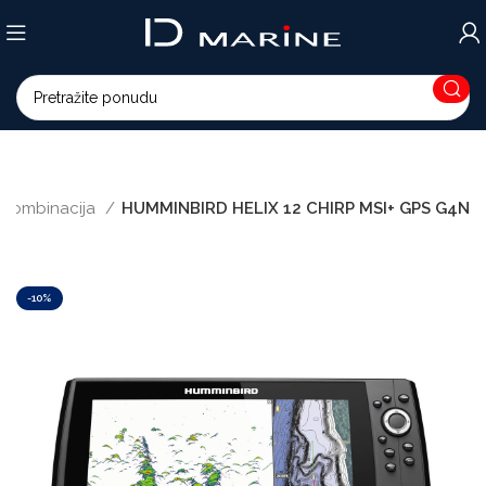
ri kombinacija
HUMMINBIRD HELIX 12 CHIRP MSI+ GPS G4N
-10%