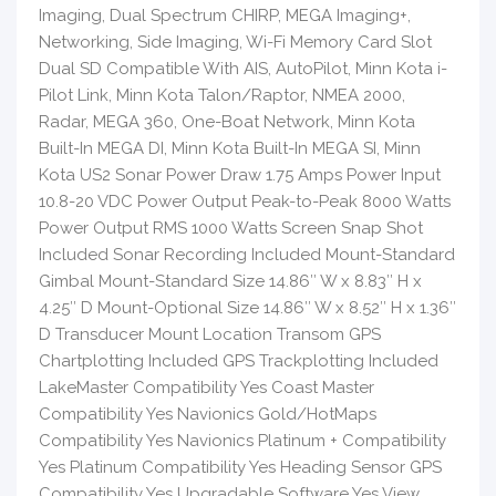
Imaging, Dual Spectrum CHIRP, MEGA Imaging+,
Networking, Side Imaging, Wi-Fi Memory Card Slot
Dual SD Compatible With AIS, AutoPilot, Minn Kota i-
Pilot Link, Minn Kota Talon/Raptor, NMEA 2000,
Radar, MEGA 360, One-Boat Network, Minn Kota
Built-In MEGA DI, Minn Kota Built-In MEGA SI, Minn
Kota US2 Sonar Power Draw 1.75 Amps Power Input
10.8-20 VDC Power Output Peak-to-Peak 8000 Watts
Power Output RMS 1000 Watts Screen Snap Shot
Included Sonar Recording Included Mount-Standard
Gimbal Mount-Standard Size 14.86″ W x 8.83″ H x
4.25″ D Mount-Optional Size 14.86″ W x 8.52″ H x 1.36″
D Transducer Mount Location Transom GPS
Chartplotting Included GPS Trackplotting Included
LakeMaster Compatibility Yes Coast Master
Compatibility Yes Navionics Gold/HotMaps
Compatibility Yes Navionics Platinum + Compatibility
Yes Platinum Compatibility Yes Heading Sensor GPS
Compatibility Yes Upgradable Software Yes View