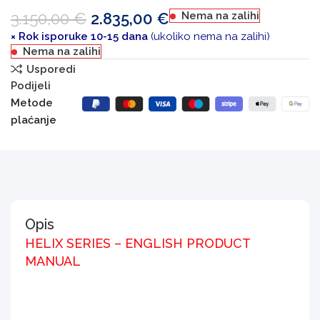
3.150,00
€
2.835,00
€
Nema na zalihi
× Rok isporuke 10-15 dana
(ukoliko nema na zalihi)
Nema na zalihi
Usporedi
Podijeli
Metode
plaćanje
Opis
HELIX SERIES – ENGLISH PRODUCT
MANUAL