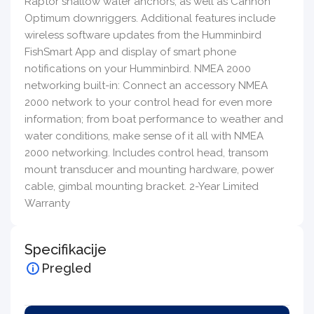
Raptor shallow water anchors, as well as Cannon
Optimum downriggers. Additional features include
wireless software updates from the Humminbird
FishSmart App and display of smart phone
notifications on your Humminbird. NMEA 2000
networking built-in: Connect an accessory NMEA
2000 network to your control head for even more
information; from boat performance to weather and
water conditions, make sense of it all with NMEA
2000 networking. Includes control head, transom
mount transducer and mounting hardware, power
cable, gimbal mounting bracket. 2-Year Limited
Warranty
Specifikacije
Pregled