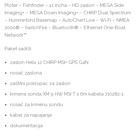
Ploter – Fishfinder – 12 incha – HD zaslon – MEGA Side
Imaging+ – MEGA Down Imaging+ – CHIRP Dual Spectrum
– Humminbird Basemap – AutoChart Live – Wi-Fi – NMEA
2000® – SwitchFire – Bluetooth® – Ethernet One-Boat
Network™
Paket sadrži:
zaslon Helix 12 CHIRP MSI+ GPS G4N
nosač zaslona
zaštitni poklopac za zaslon
krmena sonda XM 9 HW MSI T s 6m kabela 710282-1
nosač za krmenu sondu
kabel za napajanje
dokumentacija