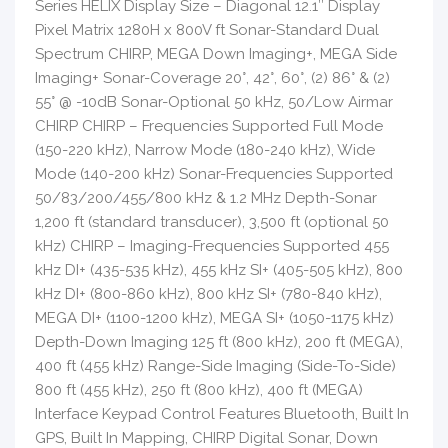
Series HELIX Display Size – Diagonal 12.1″ Display
Pixel Matrix 1280H x 800V ft Sonar-Standard Dual
Spectrum CHIRP, MEGA Down Imaging+, MEGA Side
Imaging+ Sonar-Coverage 20°, 42°, 60°, (2) 86° & (2)
55° @ -10dB Sonar-Optional 50 kHz, 50/Low Airmar
CHIRP CHIRP – Frequencies Supported Full Mode
(150-220 kHz), Narrow Mode (180-240 kHz), Wide
Mode (140-200 kHz) Sonar-Frequencies Supported
50/83/200/455/800 kHz & 1.2 MHz Depth-Sonar
1,200 ft (standard transducer), 3,500 ft (optional 50
kHz) CHIRP – Imaging-Frequencies Supported 455
kHz DI+ (435-535 kHz), 455 kHz SI+ (405-505 kHz), 800
kHz DI+ (800-860 kHz), 800 kHz SI+ (780-840 kHz),
MEGA DI+ (1100-1200 kHz), MEGA SI+ (1050-1175 kHz)
Depth-Down Imaging 125 ft (800 kHz), 200 ft (MEGA),
400 ft (455 kHz) Range-Side Imaging (Side-To-Side)
800 ft (455 kHz), 250 ft (800 kHz), 400 ft (MEGA)
Interface Keypad Control Features Bluetooth, Built In
GPS, Built In Mapping, CHIRP Digital Sonar, Down