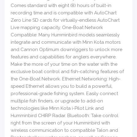
Comes standard with eight (8) hours of built-in
recording time and is compatible with AutoChart
Zero Line SD cards for virtually-endless AutoChart
Live mapping capacity. One-Boat Network
Compatible: Many Humminbird models seamlessly
integrate and communicate with Minn Kota motors
and Cannon Optimum downriggers to unlock more
features and capabilities for anglers everywhere.
Make the more of your time on the water with the
exclusive boat control and fish-catching features of
the One-Boat Network. Ethernet Networking: High-
speed Ethernet allows you to build a powerful,
professional-grade fishing system. Easily connect
multiple fish finders, or upgrade to add-on
technologies like Minn Kota i-Pilot Link and
Humminbird CHIRP Radar. Bluetooth: Take control
right from the screen of your Humminbird with
wireless communication to compatible Talon and