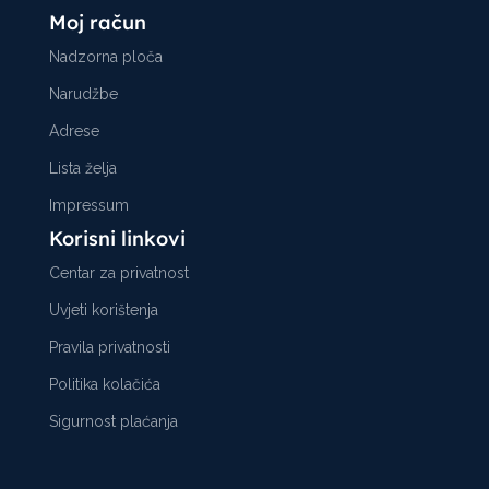
Moj račun
Nadzorna ploča
Narudžbe
Adrese
Lista želja
Impressum
Korisni linkovi
Centar za privatnost
Uvjeti korištenja
Pravila privatnosti
Politika kolačića
Sigurnost plaćanja