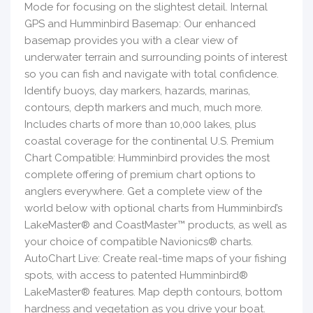
Mode for focusing on the slightest detail. Internal
GPS and Humminbird Basemap: Our enhanced
basemap provides you with a clear view of
underwater terrain and surrounding points of interest
so you can fish and navigate with total confidence.
Identify buoys, day markers, hazards, marinas,
contours, depth markers and much, much more.
Includes charts of more than 10,000 lakes, plus
coastal coverage for the continental U.S. Premium
Chart Compatible: Humminbird provides the most
complete offering of premium chart options to
anglers everywhere. Get a complete view of the
world below with optional charts from Humminbird’s
LakeMaster® and CoastMaster™ products, as well as
your choice of compatible Navionics® charts.
AutoChart Live: Create real-time maps of your fishing
spots, with access to patented Humminbird®
LakeMaster® features. Map depth contours, bottom
hardness and vegetation as you drive your boat.