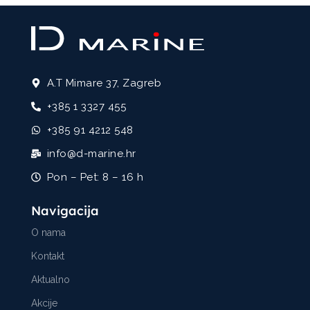
A.T Mimare 37, Zagreb
+385 1 3327 455
+385 91 4212 548
info@d-marine.hr
Pon – Pet: 8 – 16 h
Navigacija
O nama
Kontakt
Aktualno
Akcije