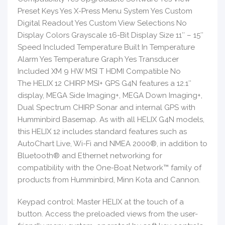
Preset Keys Yes X-Press Menu System Yes Custom
Digital Readout Yes Custom View Selections No
Display Colors Grayscale 16-Bit Display Size 11″ – 15″
Speed Included Temperature Built In Temperature
Alarm Yes Temperature Graph Yes Transducer
Included XM 9 HW MSI T HDMI Compatible No
The HELIX 12 CHIRP MSI+ GPS G4N features a 12.1″
display, MEGA Side Imaging+, MEGA Down Imaging+,
Dual Spectrum CHIRP Sonar and internal GPS with
Humminbird Basemap. As with all HELIX G4N models,
this HELIX 12 includes standard features such as
AutoChart Live, Wi-Fi and NMEA 2000®, in addition to
Bluetooth® and Ethernet networking for
compatibility with the One-Boat Network™ family of
products from Humminbird, Minn Kota and Cannon.
Keypad control: Master HELIX at the touch of a
button. Access the preloaded views from the user-