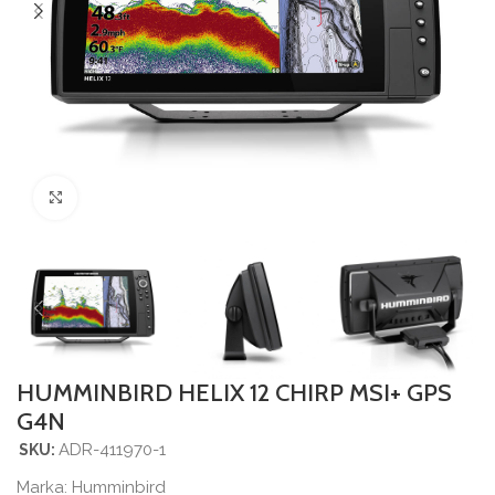
Povećajte sliku
HUMMINBIRD HELIX 12 CHIRP MSI+ GPS
G4N
ADR-411970-1
SKU:
Marka:
Humminbird