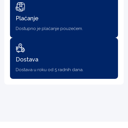
Plaćanje
Dostupno je plaćanje pouzećem.
Dostava
Dostava u roku od 5 radnih dana.