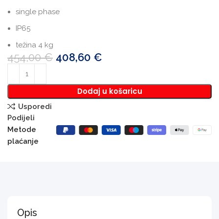
single phase
IP65
težina 4 kg
454,00
€
408,60
€
Dodaj u košaricu
Usporedi
Podijeli
Metode
plaćanje
Opis