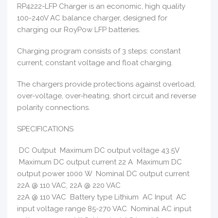
RP4222-LFP Charger is an economic, high quality
100-240V AC balance charger, designed for
charging our RoyPow LFP batteries.
Charging program consists of 3 steps: constant
current, constant voltage and float charging.
The chargers provide protections against overload,
over-voltage, over-heating, short circuit and reverse
polarity connections.
SPECIFICATIONS
DC Output Maximum DC output voltage 43.5V
Maximum DC output current 22 A Maximum DC
output power 1000 W Nominal DC output current
22A @ 110 VAC, 22A @ 220 VAC
22A @ 110 VAC Battery type Lithium AC Input AC
input voltage range 85-270 VAC Nominal AC input