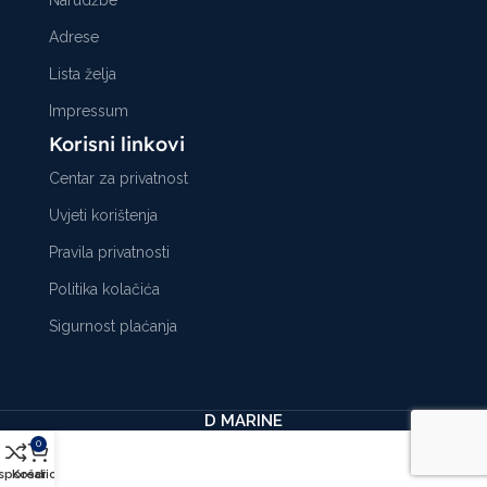
Adrese
Lista želja
Impressum
Korisni linkovi
Centar za privatnost
Uvjeti korištenja
Pravila privatnosti
Politika kolačića
Sigurnost plaćanja
D MARINE
0
sporedi
Košarica