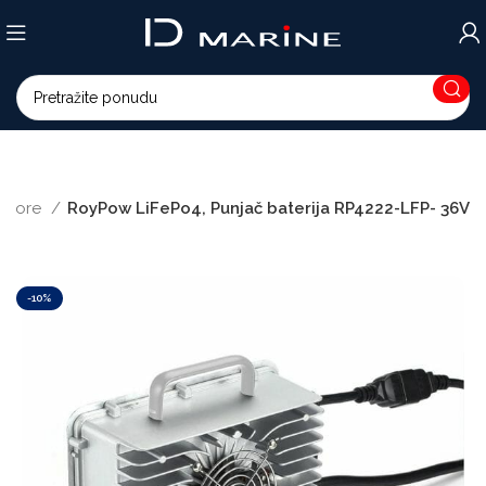
latore
RoyPow LiFePo4, Punjač baterija RP4222-LFP- 36V
-10%