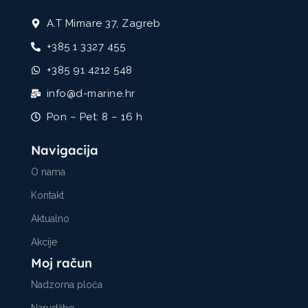
A.T Mimare 37, Zagreb
+385 1 3327 455
+385 91 4212 548
info@d-marine.hr
Pon – Pet: 8 – 16 h
Navigacija
O nama
Kontakt
Aktualno
Akcije
Moj račun
Nadzorna ploča
Narudžbe