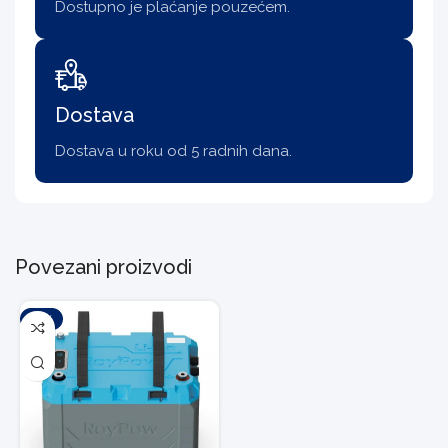
Dostupno je plaćanje pouzećem.
Dostava
Dostava u roku od 5 radnih dana.
Povezani proizvodi
-10%