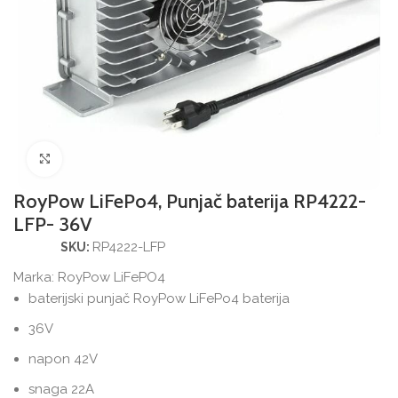
Povećajte sliku
RoyPow LiFePo4, Punjač baterija RP4222-
LFP- 36V
RP4222-LFP
SKU:
Marka:
RoyPow LiFePO4
baterijski punjač RoyPow LiFePo4 baterija
36V
napon 42V
snaga 22A