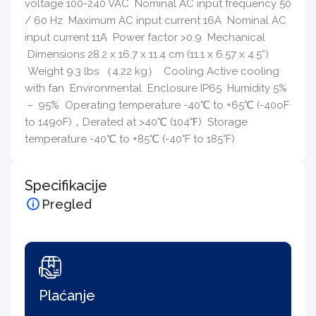
voltage 100-240 VAC Nominal AC input frequency 50
/ 60 Hz Maximum AC input current 16A Nominal AC
input current 11A Power factor >0.9 Mechanical
Dimensions 28.2 x 16.7 x 11.4 cm (11.1 x 6.57 x 4.5”)
Weight 9.3 lbs （4.22 kg） Cooling Active cooling
with fan Environmental Enclosure IP65 Humidity 5%
－ 95% Operating temperature -40℃ to +65℃ (-40oF
to 149oF)，Derated at >40℃ (104℉) Storage
temperature -40℃ to +85℃ (-40°F to 185°F)
Specifikacije
Pregled
Plaćanje