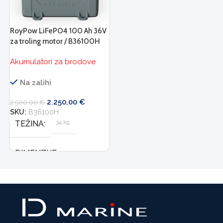
RoyPow LiFePO4 100 Ah 36V
za troling motor / B36100H
Akumulatori za brodove
Na zalihi
2.250,00
€
2.500,00
€
SKU:
B36100H
34 kg
TEŽINA
DIMENZIJE
503 × 260 × 260 cm