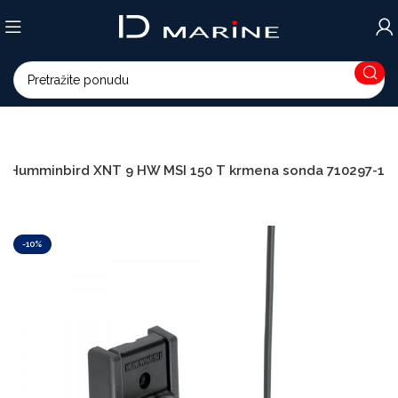
Humminbird XNT 9 HW MSI 150 T krmena sonda 710297-1
-10%