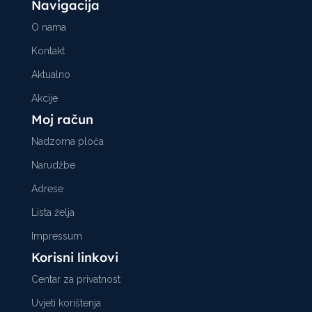
Navigacija
O nama
Kontakt
Aktualno
Akcije
Moj račun
Nadzorna ploča
Narudžbe
Adrese
Lista želja
Impressum
Korisni linkovi
Centar za privatnost
Uvjeti korištenja