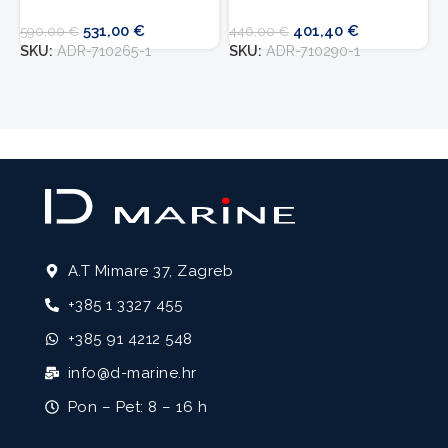
531,00
€
401,40
€
7
590,00
€
446,00
€
S
SKU:
ADR-710265-1
SKU:
ADR-710290-1
A.T Mimare 37, Zagreb
+385 1 3327 455
+385 91 4212 548
info@d-marine.hr
Pon – Pet: 8 – 16 h