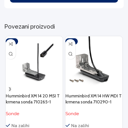
Povezani proizvodi
-10%
-10%
Humminbird XM 14 20 MSI T
Humminbird XM 14 HW MDI T
H
krmena sonda 710265-1
krmena sonda 710290-1
k
Sonde
Sonde
S
N
Na zalihi
Na zalihi