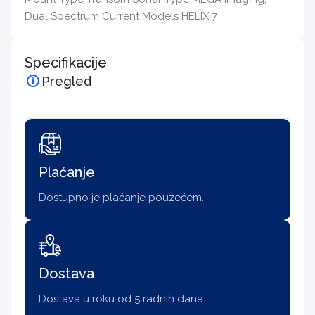
Dual Spectrum Current Models HELIX 7
Specifikacije
Pregled
Plaćanje
Dostupno je plaćanje pouzećem.
Dostava
Dostava u roku od 5 radnih dana.