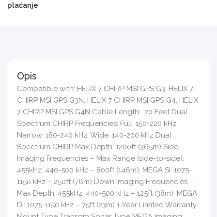
plaćanje
Opis
Compatible with: HELIX 7 CHIRP MSI GPS G3, HELIX 7
CHIRP MSI GPS G3N, HELIX 7 CHIRP MSI GPS G4, HELIX
7 CHIRP MSI GPS G4N Cable Length: 20 Feet Dual
Spectrum CHIRP Frequencies: Full: 150-220 kHz,
Narrow: 180-240 kHz, Wide: 140-200 kHz Dual
Spectrum CHIRP Max Depth: 1200ft (365m) Side
Imaging Frequencies – Max Range (side-to-side):
455kHz: 440-500 kHz – 800ft (146m), MEGA SI: 1075-
1150 kHz – 250ft (76m) Down Imaging Frequencies –
Max Depth: 455kHz: 440-500 kHz – 125ft (38m), MEGA
DI: 1075-1150 kHz – 75ft (23m) 1-Year Limited Warranty
Mount Type Transom Sonar Type MEGA Imaging,