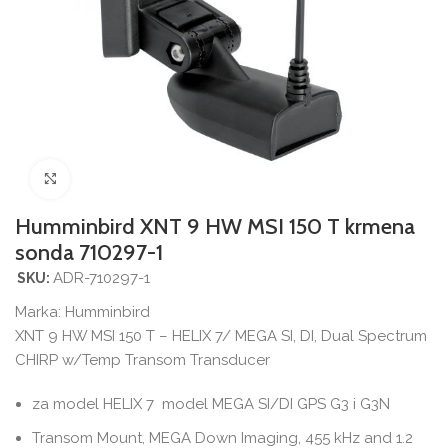
Povećajte sliku
Humminbird XNT 9 HW MSI 150 T krmena
sonda 710297-1
ADR-710297-1
SKU:
Marka:
Humminbird
XNT 9 HW MSI 150 T – HELIX 7/ MEGA SI, DI, Dual Spectrum
CHIRP w/Temp Transom Transducer
za model HELIX 7 model MEGA SI/DI GPS G3 i G3N
Transom Mount, MEGA Down Imaging, 455 kHz and 1.2