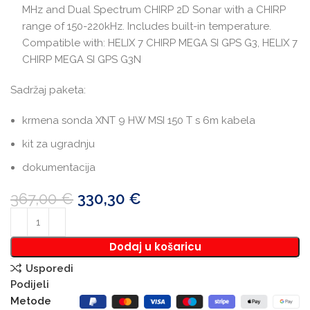
MHz and Dual Spectrum CHIRP 2D Sonar with a CHIRP
range of 150-220kHz. Includes built-in temperature.
Compatible with: HELIX 7 CHIRP MEGA SI GPS G3, HELIX 7
CHIRP MEGA SI GPS G3N
Sadržaj paketa:
krmena sonda XNT 9 HW MSI 150 T s 6m kabela
kit za ugradnju
dokumentacija
367,00
€
330,30
€
Dodaj u košaricu
Usporedi
Podijeli
Metode